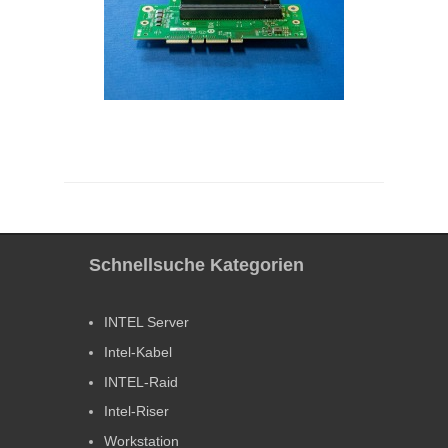
Schnellsuche Kategorien
INTEL Server
Intel-Kabel
INTEL-Raid
Intel-Riser
Workstation