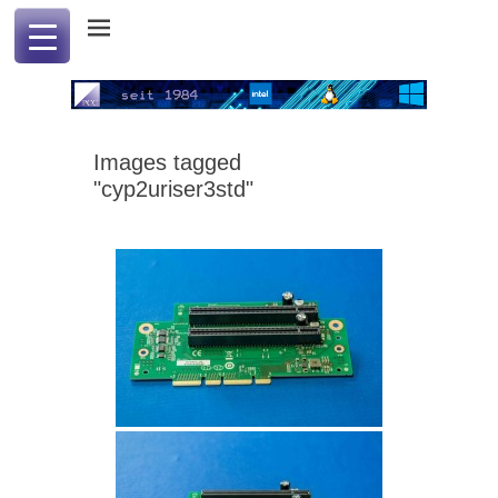
Professional Computer & Communication
PCC international
Images tagged
"cyp2uriser3std"