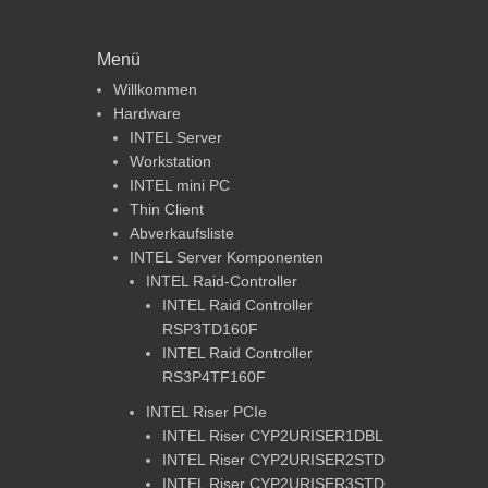
Menü
Willkommen
Hardware
INTEL Server
Workstation
INTEL mini PC
Thin Client
Abverkaufsliste
INTEL Server Komponenten
INTEL Raid-Controller
INTEL Raid Controller
RSP3TD160F
INTEL Raid Controller
RS3P4TF160F
INTEL Riser PCIe
INTEL Riser CYP2URISER1DBL
INTEL Riser CYP2URISER2STD
INTEL Riser CYP2URISER3STD